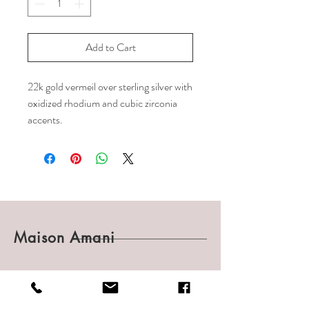
Add to Cart
22k gold vermeil over sterling silver with
oxidized rhodium and cubic zirconia
accents.
Maison Amani
Shop
Shipping & Returns
About
Payments