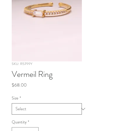
SKU: R5799Y
Vermeil Ring
Price
$68.00
Size
*
Quantity
*