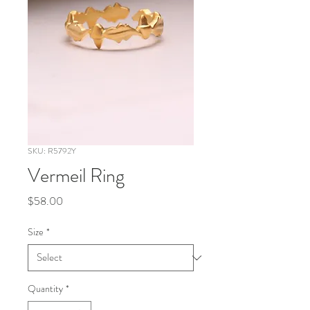
SKU: R5792Y
Vermeil Ring
Price
$58.00
Size
*
Quantity
*