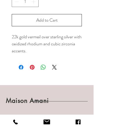
Add to Cart
22k gold vermeil over sterling silver with
oxidized rhodium and cubic zirconia
accents.
Maison Amani
Shop
Shipping & Returns
About
Payments