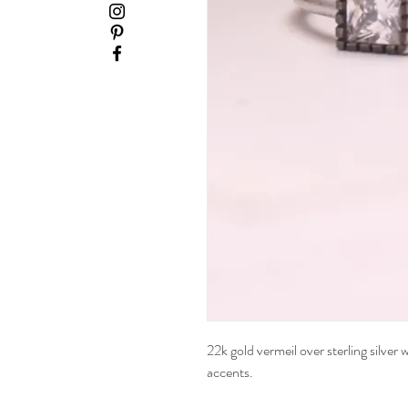
22k gold vermeil over sterling silver
accents.