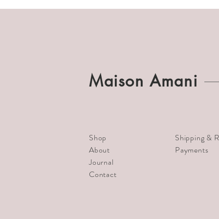
Maison Amani
Shop
Shipping & R
About
Payments
Journal
Contact