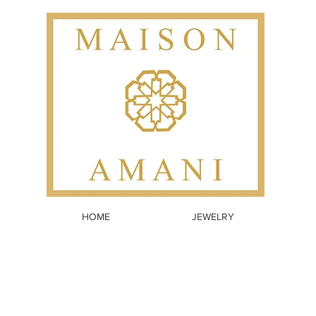
HOME
JEWELRY