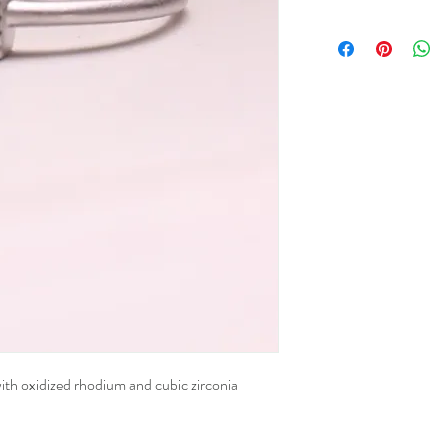
 with oxidized rhodium and cubic zirconia