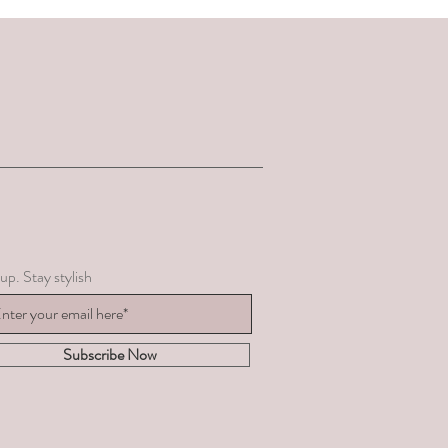
up. Stay stylish
Subscribe Now