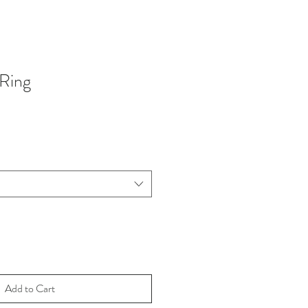
Ring
Add to Cart