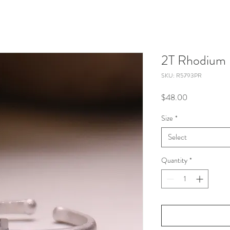
2T Rhodium 
SKU: R5793PR
Price
$48.00
Size
*
Select
Quantity
*