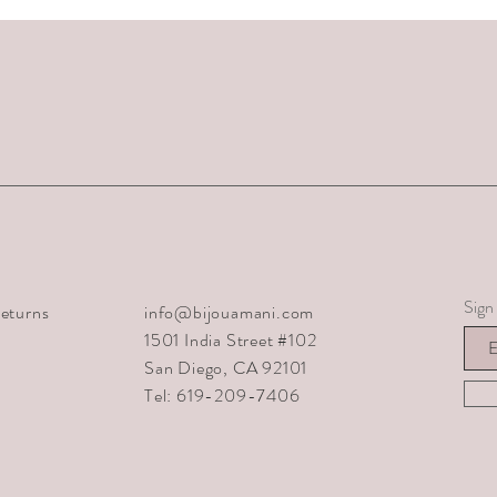
Sign 
eturns
info@bijouamani.com
1501 India Street #102
San Diego, CA 92101
Tel: 619-209-7406