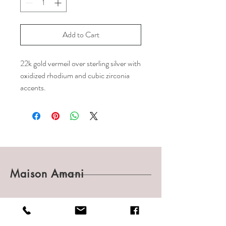
Add to Cart
22k gold vermeil over sterling silver with
oxidized rhodium and cubic zirconia
accents.
Maison Amani
Shop
Shipping & Returns
About
Payments