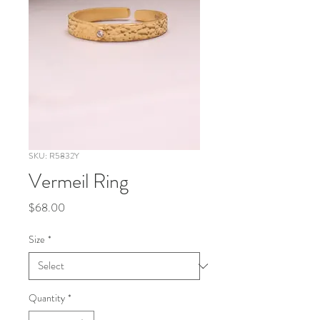
SKU: R5832Y
Vermeil Ring
Price
$68.00
Size
*
Quantity
*