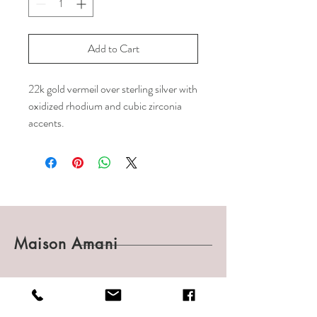
Add to Cart
22k gold vermeil over sterling silver with
oxidized rhodium and cubic zirconia
accents.
Maison Amani
Shop
Shipping & Returns
About
Payments