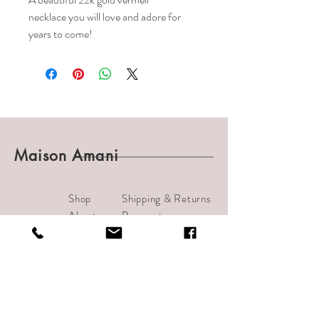
necklace you will love and adore for
years to come!
Maison Amani
Shop
Shipping & Returns
About
Payments
Journal
Contact
info@bijouamani.com
1501 India Street #102