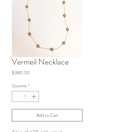
Vermeil Necklace
Price
$380.00
Quantity
*
Add to Cart
A beautiful 22k gold vermeil