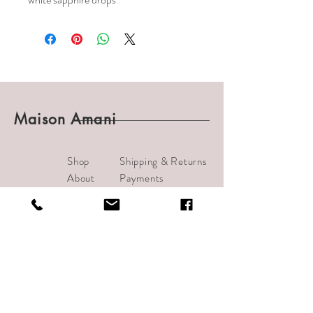
Maison Amani
Shop
Shipping & Returns
About
Payments
Journal
Contact
info@bijouamani.com
1501 India Street #102
San Diego, CA 92101
Tel:
619-209-7406