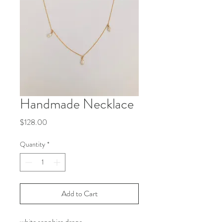
Handmade Necklace
Price
$128.00
Quantity
*
Add to Cart
white sapphire drops