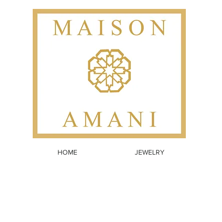
HOME
JEWELRY