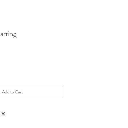
rring
Add to Cart