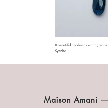
A beautiful handmade earring made of
Kyanite
Maison Amani