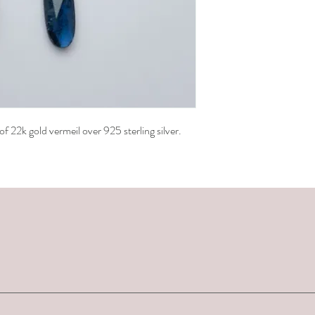
 22k gold vermeil over 925 sterling silver.