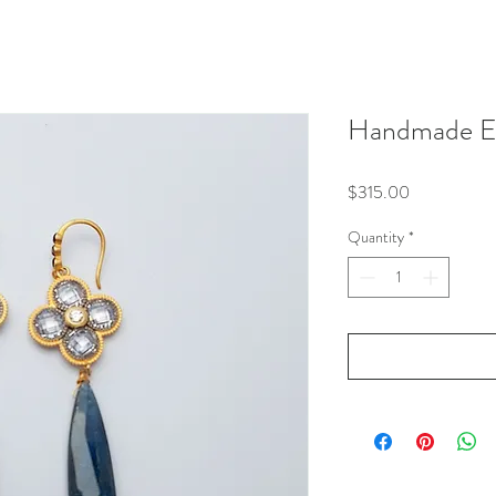
Handmade Ea
Price
$315.00
Quantity
*