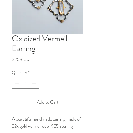
Oxidized Vermeil
Earring
Price
$258.00
Quantity
*
Add to Cart
A beautiful handmade earring made of
22k gold vermeil over 925 sterling