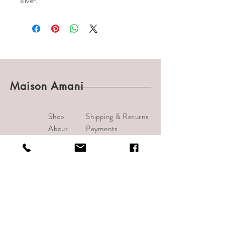
silver.
Maison Amani
Shop
Shipping & Returns
About
Payments
Journal
Contact
info@bijouamani.com
1501 India Street #102
San Diego, CA 92101
Tel:
619-209-7406