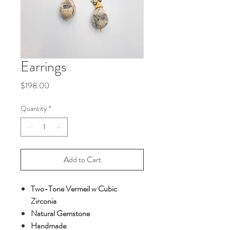
Earrings
Price
$198.00
Quantity
*
Add to Cart
Two-Tone Vermeil w Cubic
Zirconia
Natural Gemstone
Handmade