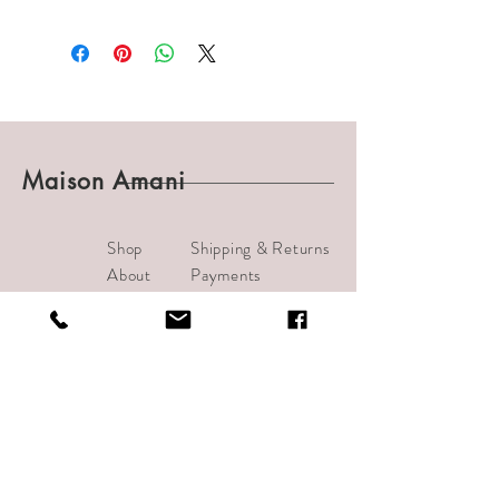
Maison Amani
Shop
Shipping & Returns
About
Payments
Journal
Contact
info@bijouamani.com
1501 India Street #102
San Diego, CA 92101
Tel:
619-209-7406