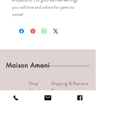
you will love and adore for years to
come!
Maison Amani
Shop
Shipping & Returns
About
Payments
Journal
Contact
info@bijouamani.com
1501 India Street #102