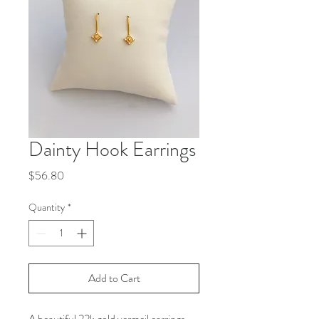
Dainty Hook Earrings
Price
$56.80
Quantity
*
Add to Cart
A beautiful 22k gold vermeil earrings